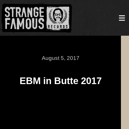
August 5, 2017
EBM in Butte 2017