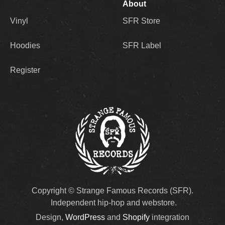
About
Vinyl
SFR Store
Hoodies
SFR Label
Register
Copyright © Strange Famous Records (SFR).
Independent hip-hop and webstore.
Design,
WordPress
and
Shopify
integration