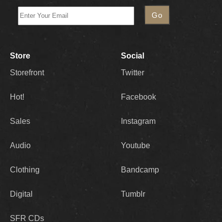
Store
Social
Storefront
Twitter
Hot!
Facebook
Sales
Instagram
Audio
Youtube
Clothing
Bandcamp
Digital
Tumblr
SFR CDs