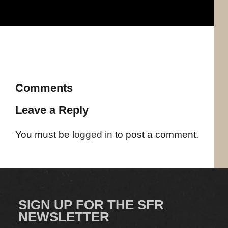
Comments
Leave a Reply
You must be
logged in
to post a comment.
SIGN UP FOR THE SFR
NEWSLETTER