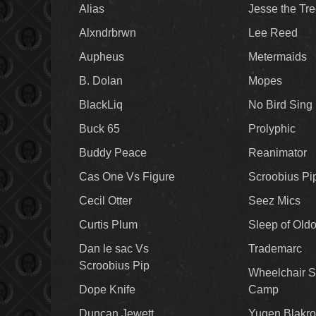
Alias
Jesse the Tr
Alxndrbrwn
Lee Reed
Aupheus
Metermaids
B. Dolan
Mopes
BlackLiq
No Bird Sing
Buck 65
Prolyphic
Buddy Peace
Reanimator
Cas One Vs Figure
Scroobius Pi
Cecil Otter
Seez Mics
Curtis Plum
Sleep of Old
Dan le sac Vs
Trademarc
Scroobius Pip
Wheelchair S
Dope Knife
Camp
Duncan Jewett
Yugen Blakro