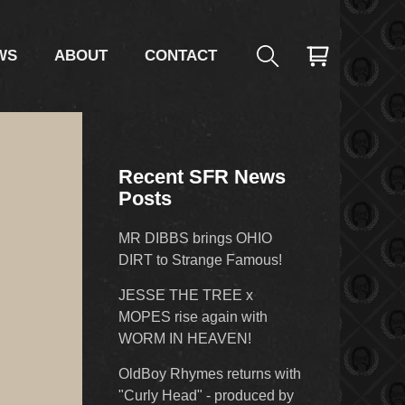
WS
ABOUT
CONTACT
Recent SFR News
Posts
MR DIBBS brings OHIO
DIRT to Strange Famous!
JESSE THE TREE x
MOPES rise again with
WORM IN HEAVEN!
OldBoy Rhymes returns with
"Curly Head" - produced by