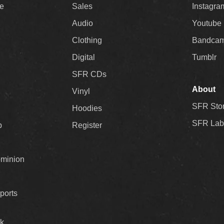
ee
Sales
Instagra
Audio
Youtube
Clothing
Bandca
Digital
Tumblr
SFR CDs
About
Vinyl
SFR Sto
Hoodies
SFR Lab
p
Register
ominion
ports
k