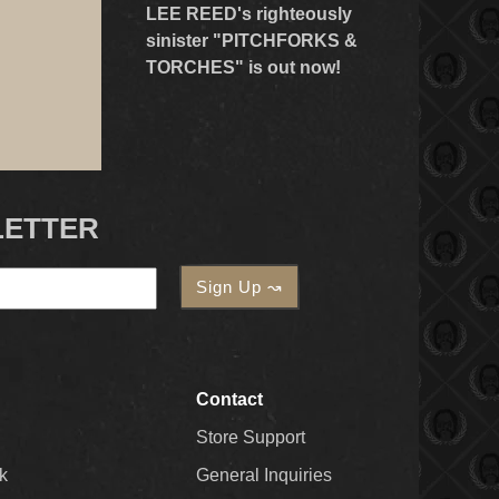
LEE REED's righteously
sinister "PITCHFORKS &
TORCHES" is out now!
LETTER
Contact
Store Support
k
General Inquiries