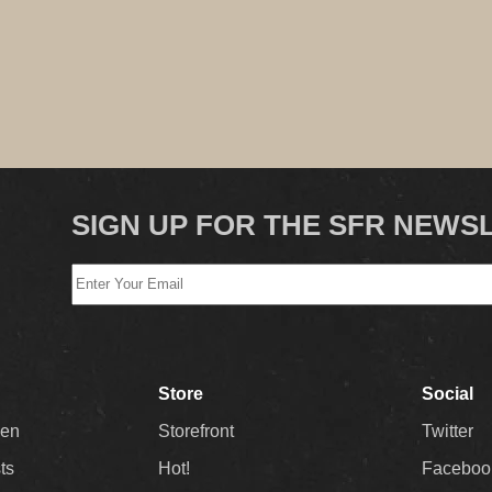
SIGN UP FOR THE SFR NEWS
Store
Social
Men
Storefront
Twitter
sts
Hot!
Faceboo