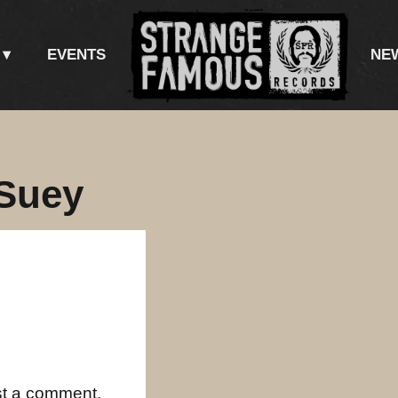
EVENTS
NE
Suey
st a comment.