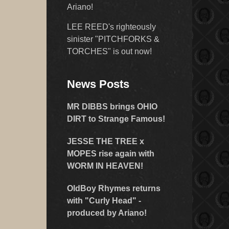
Ariano!
LEE REED's righteously
sinister "PITCHFORKS &
TORCHES" is out now!
News Posts
MR DIBBS brings OHIO
DIRT to Strange Famous!
JESSE THE TREE x
MOPES rise again with
WORM IN HEAVEN!
OldBoy Rhymes returns
with "Curly Head" -
produced by Ariano!