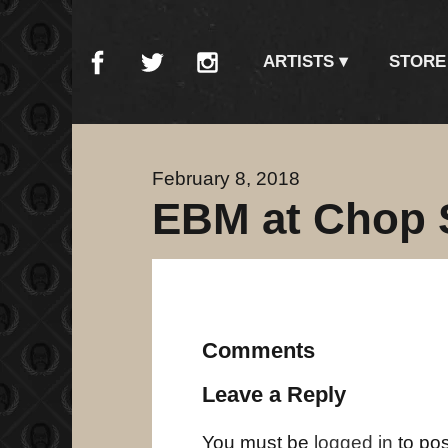
ARTISTS
STORE
February 8, 2018
EBM at Chop 
Comments
Leave a Reply
You must be
logged in
to po