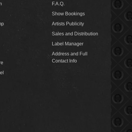
m
F.A.Q.
Show Bookings
mp
Artists Publicity
Sales and Distribution
Label Manager
Address and Full
Contact Info
re
el