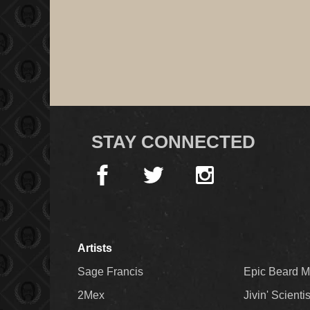
STAY CONNECTED
Artists
Sage Francis
Epic Beard 
2Mex
Jivin' Scienti