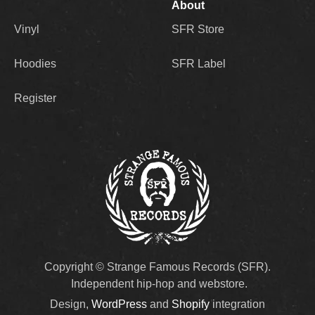
About
Vinyl
SFR Store
Hoodies
SFR Label
Register
Copyright © Strange Famous Records (SFR).
Independent hip-hop and webstore.
Design,
WordPress
and
Shopify
integration