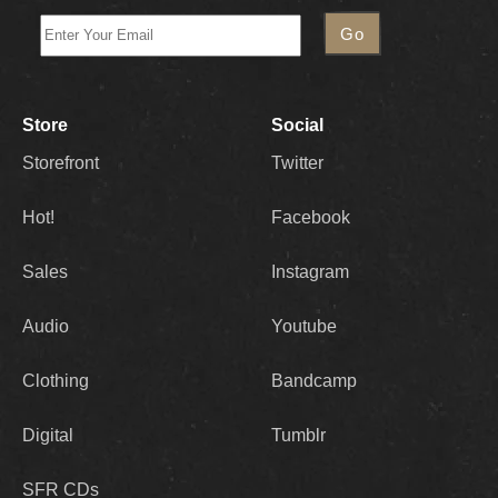
Store
Social
Storefront
Twitter
Hot!
Facebook
Sales
Instagram
Audio
Youtube
Clothing
Bandcamp
Digital
Tumblr
SFR CDs