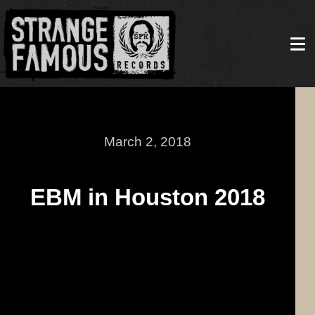
March 2, 2018
EBM in Houston 2018