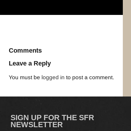
Comments
Leave a Reply
You must be
logged in
to post a comment.
SIGN UP FOR THE SFR
NEWSLETTER