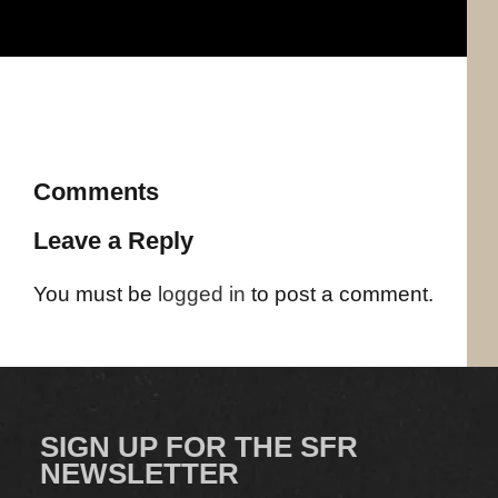
Comments
Leave a Reply
You must be
logged in
to post a comment.
SIGN UP FOR THE SFR
NEWSLETTER