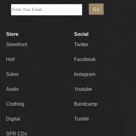
Store
Social
Storefront
Twitter
Hot!
Facebook
Sales
Instagram
Audio
Youtube
Clothing
Bandcamp
Digital
Tumblr
SFR CDs