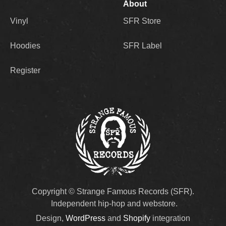
About
Vinyl
SFR Store
Hoodies
SFR Label
Register
Copyright © Strange Famous Records (SFR).
Independent hip-hop and webstore.
Design,
WordPress
and
Shopify
integration