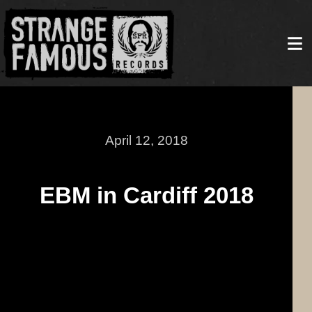
April 12, 2018
EBM in Cardiff 2018