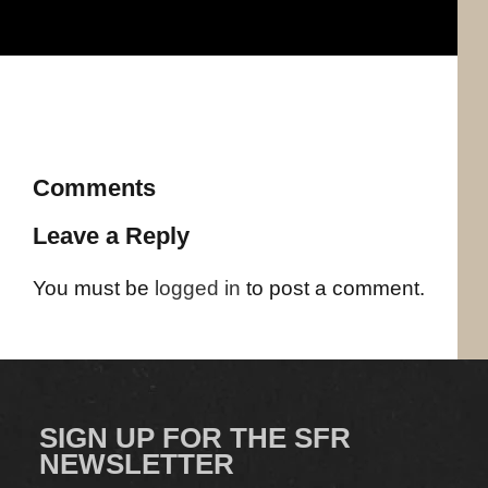
Comments
Leave a Reply
You must be
logged in
to post a comment.
SIGN UP FOR THE SFR
NEWSLETTER