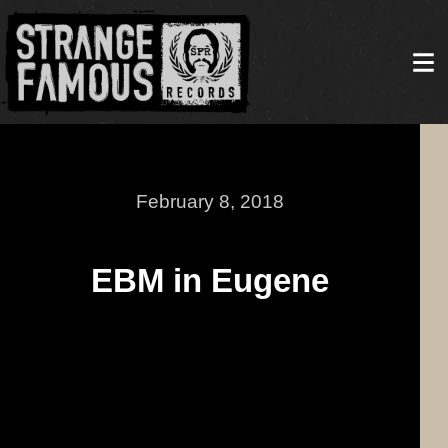
February 8, 2018
EBM in Eugene