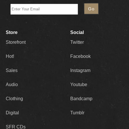
Store
Social
Storefront
Twitter
Hot!
Facebook
Sales
Instagram
Audio
Youtube
Clothing
Bandcamp
Digital
Tumblr
SFR CDs