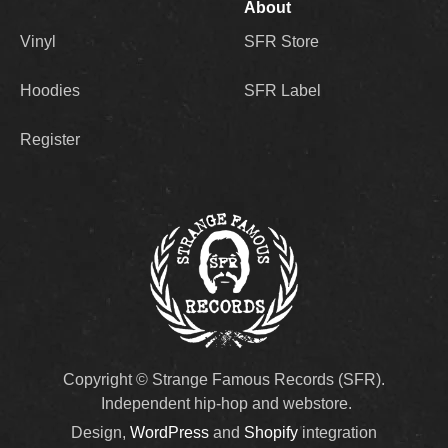
About
Vinyl
SFR Store
Hoodies
SFR Label
Register
Copyright © Strange Famous Records (SFR).
Independent hip-hop and webstore.
Design,
WordPress
and
Shopify
integration