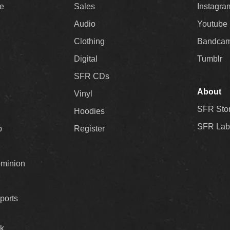
ee
Sales
Instagra
Audio
Youtube
Clothing
Bandca
Digital
Tumblr
SFR CDs
About
Vinyl
SFR Sto
Hoodies
SFR Lab
p
Register
ominion
ports
k