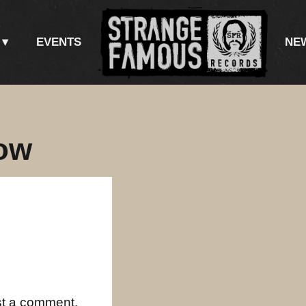
EVENTS
NE
ow
st a comment.