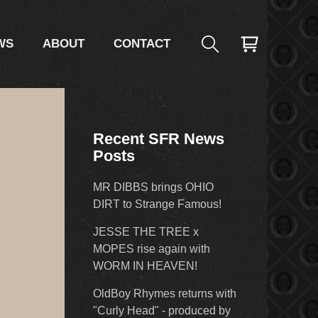
WS
ABOUT
CONTACT
Recent SFR News
Posts
MR DIBBS brings OHIO
DIRT to Strange Famous!
JESSE THE TREE x
MOPES rise again with
WORM IN HEAVEN!
OldBoy Rhymes returns with
"Curly Head" - produced by