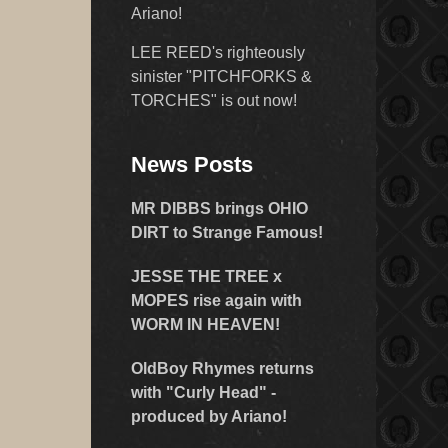
Ariano!
LEE REED's righteously
sinister "PITCHFORKS &
TORCHES" is out now!
News Posts
MR DIBBS brings OHIO
DIRT to Strange Famous!
JESSE THE TREE x
MOPES rise again with
WORM IN HEAVEN!
OldBoy Rhymes returns
with "Curly Head" -
produced by Ariano!