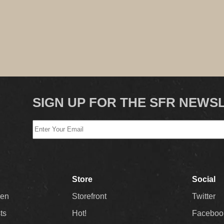
SIGN UP FOR THE SFR NEWS
Store
Social
Men
Storefront
Twitter
sts
Hot!
Faceboo