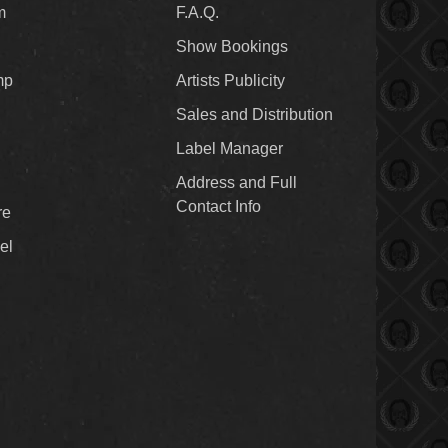
m
F.A.Q.
Show Bookings
mp
Artists Publicity
Sales and Distribution
Label Manager
Address and Full
Contact Info
re
el