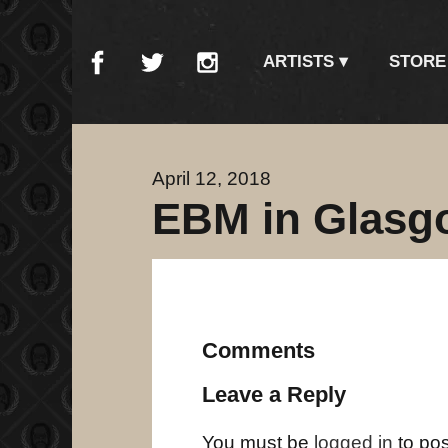
ARTISTS
STORE
April 12, 2018
EBM in Glasg
Comments
Leave a Reply
You must be
logged in
to po