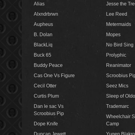
Alias
Jesse the Tr
Alxndrbrwn
Lee Reed
Aupheus
Metermaids
B. Dolan
Mopes
BlackLiq
No Bird Sing
Buck 65
Prolyphic
Buddy Peace
Reanimator
Cas One Vs Figure
Scroobius Pi
Cecil Otter
Seez Mics
Curtis Plum
Sleep of Old
Dan le sac Vs
Trademarc
Scroobius Pip
Wheelchair S
Dope Knife
Camp
Duncan Jewett
Yugen Blakro