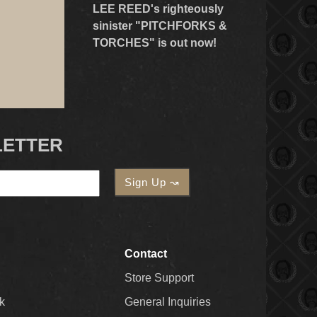
LEE REED's righteously
sinister "PITCHFORKS &
TORCHES" is out now!
LETTER
Contact
Store Support
k
General Inquiries