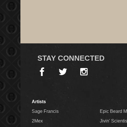
STAY CONNECTED
Artists
Sage Francis
Epic Beard 
2Mex
Jivin' Scienti