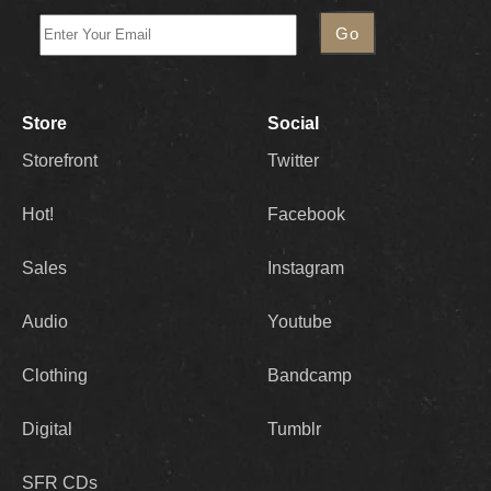
Store
Social
Storefront
Twitter
Hot!
Facebook
Sales
Instagram
Audio
Youtube
Clothing
Bandcamp
Digital
Tumblr
SFR CDs