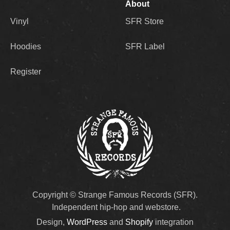
About
Vinyl
SFR Store
Hoodies
SFR Label
Register
Copyright © Strange Famous Records (SFR).
Independent hip-hop and webstore.
Design,
WordPress
and
Shopify
integration