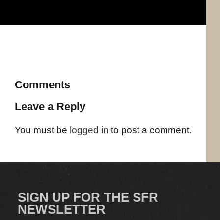
Comments
Leave a Reply
You must be
logged in
to post a comment.
SIGN UP FOR THE SFR
NEWSLETTER