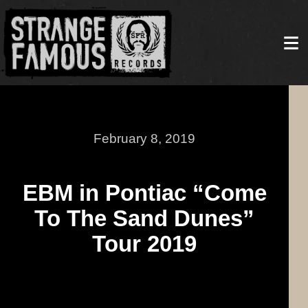
February 8, 2019
EBM in Pontiac “Come
To The Sand Dunes”
Tour 2019