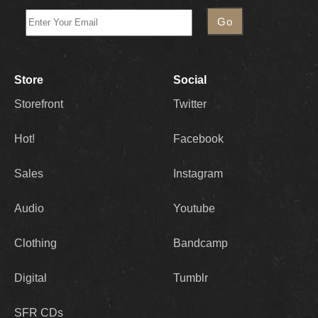
Store
Social
Storefront
Twitter
Hot!
Facebook
Sales
Instagram
Audio
Youtube
Clothing
Bandcamp
Digital
Tumblr
SFR CDs