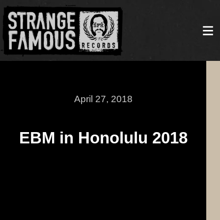
April 27, 2018
EBM in Honolulu 2018