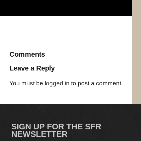
Comments
Leave a Reply
You must be
logged in
to post a comment.
SIGN UP FOR THE SFR
NEWSLETTER