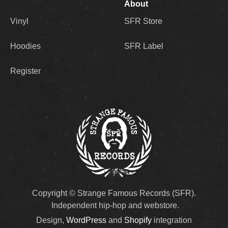
About
Vinyl
SFR Store
Hoodies
SFR Label
Register
Copyright © Strange Famous Records (SFR).
Independent hip-hop and webstore.
Design,
WordPress
and
Shopify
integration