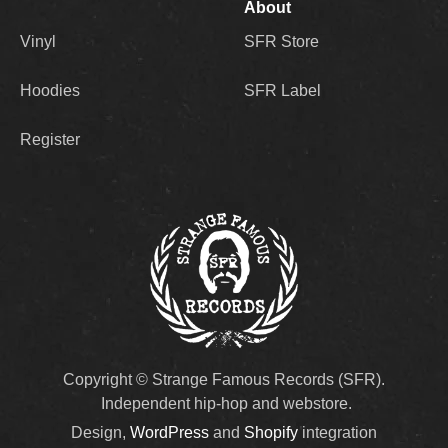
About
Vinyl
SFR Store
Hoodies
SFR Label
Register
Copyright © Strange Famous Records (SFR).
Independent hip-hop and webstore.
Design,
WordPress
and
Shopify
integration