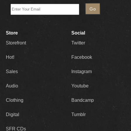
Store
Social
Storefront
Twitter
Hot!
Facebook
Sales
Instagram
Audio
Youtube
Clothing
Bandcamp
Digital
Tumblr
SFR CDs