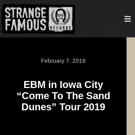
February 7, 2019
EBM in Iowa City
“Come To The Sand
Dunes” Tour 2019