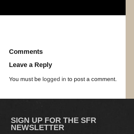
Comments
Leave a Reply
You must be
logged in
to post a comment.
SIGN UP FOR THE SFR
NEWSLETTER