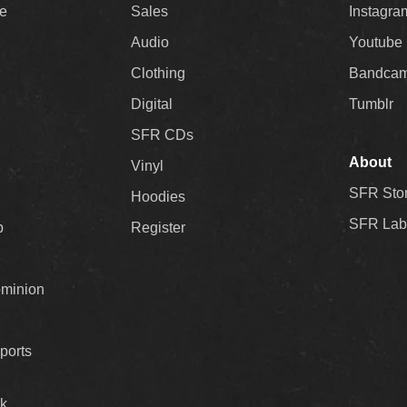
ee
Sales
Instagra
Audio
Youtube
Clothing
Bandca
Digital
Tumblr
SFR CDs
About
Vinyl
SFR Sto
Hoodies
SFR Lab
p
Register
ominion
ports
k