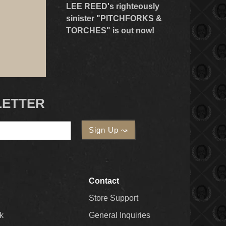
LEE REED's righteously
sinister "PITCHFORKS &
TORCHES" is out now!
LETTER
Contact
Store Support
k
General Inquiries