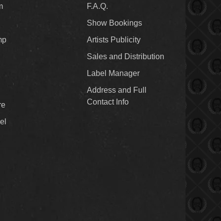
m
F.A.Q.
Show Bookings
mp
Artists Publicity
Sales and Distribution
Label Manager
Address and Full
Contact Info
re
el