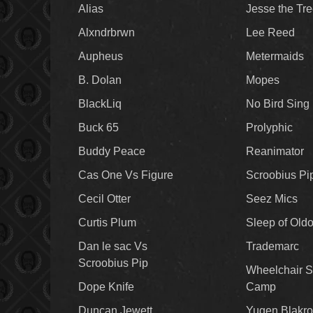
Alias
Jesse the Tr
Alxndrbrwn
Lee Reed
Aupheus
Metermaids
B. Dolan
Mopes
BlackLiq
No Bird Sing
Buck 65
Prolyphic
Buddy Peace
Reanimator
Cas One Vs Figure
Scroobius Pi
Cecil Otter
Seez Mics
Curtis Plum
Sleep of Old
Dan le sac Vs
Trademarc
Scroobius Pip
Wheelchair S
Dope Knife
Camp
Duncan Jewett
Yugen Blakro