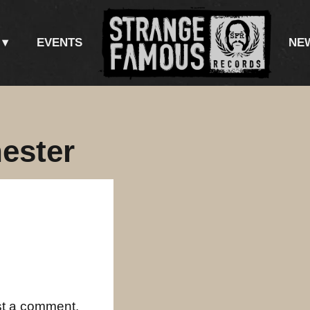
EVENTS
NE
ester
st a comment.