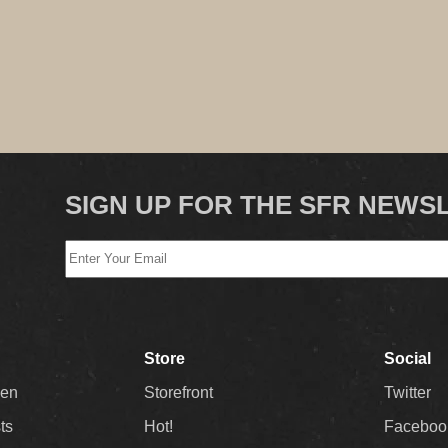
SIGN UP FOR THE SFR NEWS
Store
Social
Men
Storefront
Twitter
sts
Hot!
Faceboo