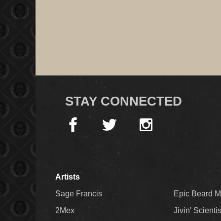
STAY CONNECTED
Artists
Sage Francis
Epic Beard 
2Mex
Jivin' Scienti