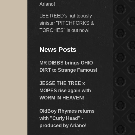
Ariano!
LEE REED's righteously
sinister "PITCHFORKS &
TORCHES" is out now!
News Posts
MR DIBBS brings OHIO
DIRT to Strange Famous!
JESSE THE TREE x
MOPES rise again with
WORM IN HEAVEN!
OldBoy Rhymes returns
with "Curly Head" -
produced by Ariano!