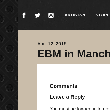
ARTISTS
STORE
April 12, 2018
EBM in Manch
Comments
Leave a Reply
You must be
logged in
to po