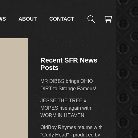
WS
ABOUT
CONTACT
Recent SFR News
Posts
MR DIBBS brings OHIO
DIRT to Strange Famous!
JESSE THE TREE x
MOPES rise again with
WORM IN HEAVEN!
OldBoy Rhymes returns with
"Curly Head" - produced by