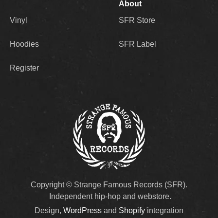
About
Vinyl
SFR Store
Hoodies
SFR Label
Register
Copyright © Strange Famous Records (SFR).
Independent hip-hop and webstore.
Design,
WordPress
and
Shopify
integration