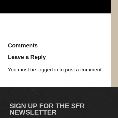
Comments
Leave a Reply
You must be
logged in
to post a comment.
SIGN UP FOR THE SFR
NEWSLETTER