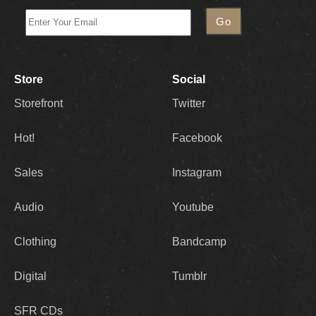
Store
Social
Storefront
Twitter
Hot!
Facebook
Sales
Instagram
Audio
Youtube
Clothing
Bandcamp
Digital
Tumblr
SFR CDs