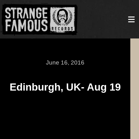
June 16, 2016
Edinburgh, UK- Aug 19