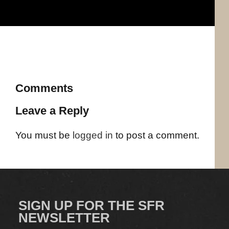
Comments
Leave a Reply
You must be
logged in
to post a comment.
SIGN UP FOR THE SFR
NEWSLETTER