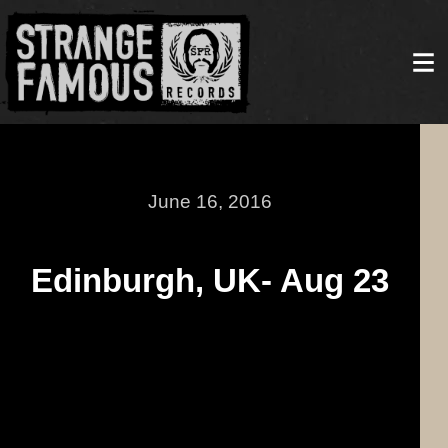
June 16, 2016
Edinburgh, UK- Aug 23