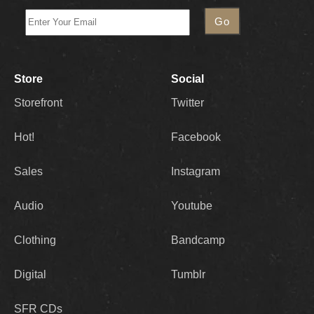
Store
Social
Storefront
Twitter
Hot!
Facebook
Sales
Instagram
Audio
Youtube
Clothing
Bandcamp
Digital
Tumblr
SFR CDs