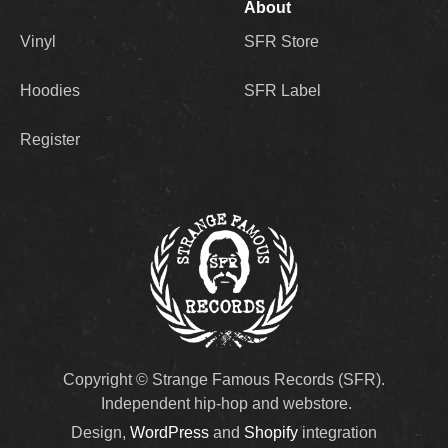
About
Vinyl
SFR Store
Hoodies
SFR Label
Register
Copyright © Strange Famous Records (SFR).
Independent hip-hop and webstore.
Design,
WordPress
and
Shopify
integration