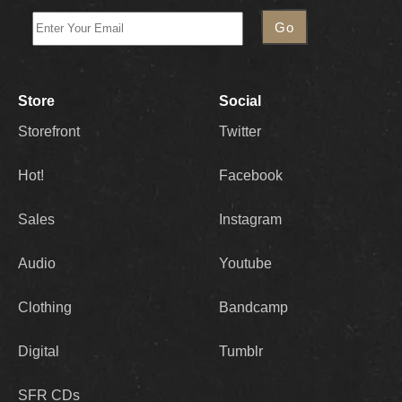
Store
Social
Storefront
Twitter
Hot!
Facebook
Sales
Instagram
Audio
Youtube
Clothing
Bandcamp
Digital
Tumblr
SFR CDs