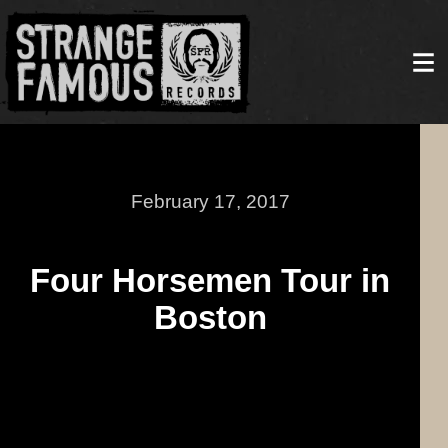
February 17, 2017
Four Horsemen Tour in
Boston