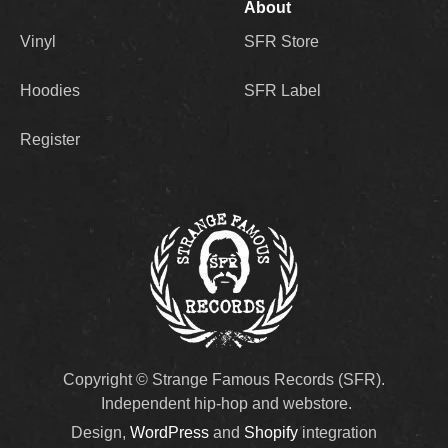
About
Vinyl
SFR Store
Hoodies
SFR Label
Register
Copyright © Strange Famous Records (SFR).
Independent hip-hop and webstore.
Design,
WordPress
and
Shopify
integration