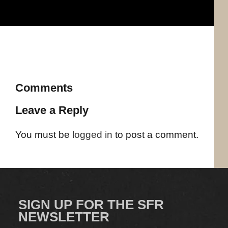
Comments
Leave a Reply
You must be
logged in
to post a comment.
SIGN UP FOR THE SFR
NEWSLETTER