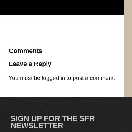
Comments
Leave a Reply
You must be
logged in
to post a comment.
SIGN UP FOR THE SFR
NEWSLETTER