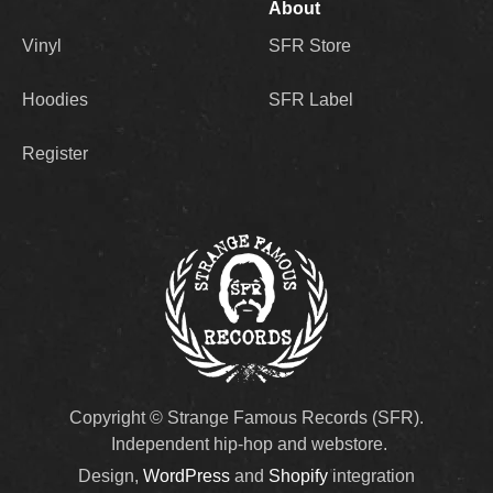
About
Vinyl
SFR Store
Hoodies
SFR Label
Register
Copyright © Strange Famous Records (SFR).
Independent hip-hop and webstore.
Design,
WordPress
and
Shopify
integration