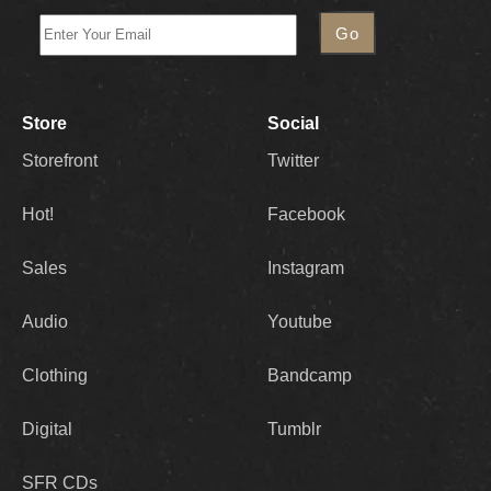
Store
Social
Storefront
Twitter
Hot!
Facebook
Sales
Instagram
Audio
Youtube
Clothing
Bandcamp
Digital
Tumblr
SFR CDs