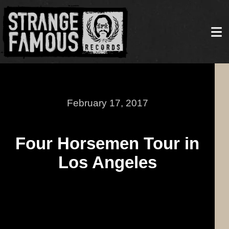
February 17, 2017
Four Horsemen Tour in
Los Angeles