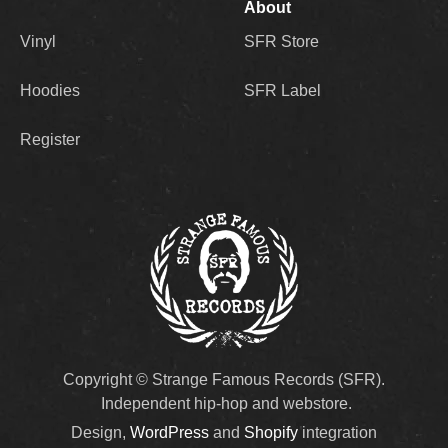
About
Vinyl
SFR Store
Hoodies
SFR Label
Register
Copyright © Strange Famous Records (SFR).
Independent hip-hop and webstore.
Design,
WordPress
and
Shopify
integration