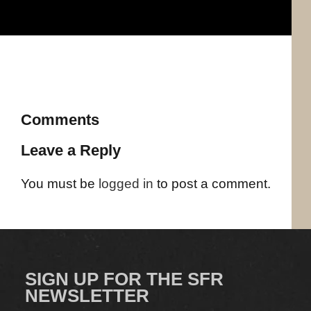
Comments
Leave a Reply
You must be
logged in
to post a comment.
SIGN UP FOR THE SFR
NEWSLETTER