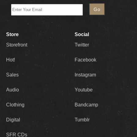
Store
Social
Storefront
Twitter
Hot!
Facebook
Sales
Instagram
Audio
Youtube
Clothing
Bandcamp
Digital
Tumblr
SFR CDs