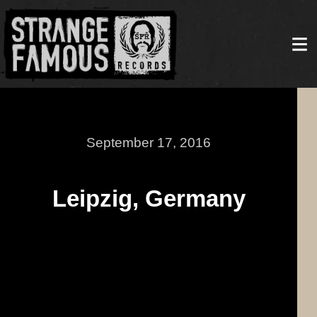
September 17, 2016
Leipzig, Germany