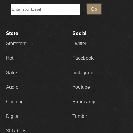
Store
Social
Storefront
Twitter
Hot!
Facebook
Sales
Instagram
Audio
Youtube
Clothing
Bandcamp
Digital
Tumblr
SFR CDs