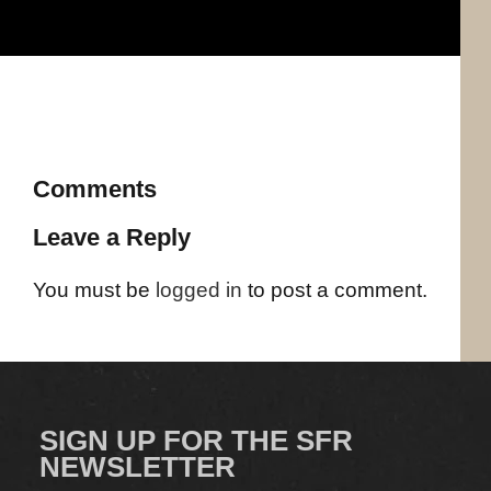
Comments
Leave a Reply
You must be
logged in
to post a comment.
SIGN UP FOR THE SFR
NEWSLETTER