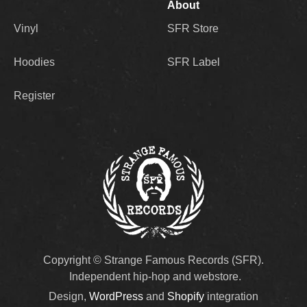
About
Vinyl
SFR Store
Hoodies
SFR Label
Register
Copyright © Strange Famous Records (SFR).
Independent hip-hop and webstore.
Design,
WordPress
and
Shopify
integration