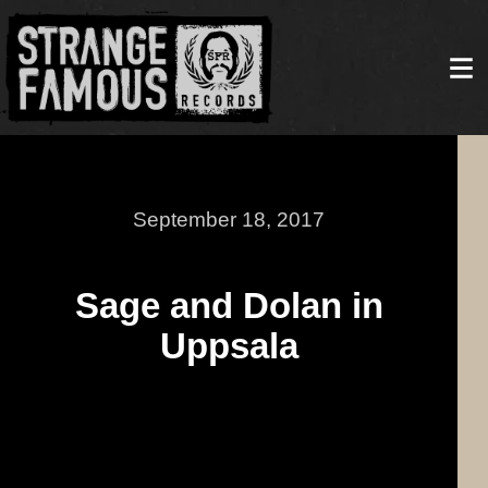
September 18, 2017
Sage and Dolan in
Uppsala