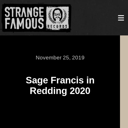
November 25, 2019
Sage Francis in
Redding 2020