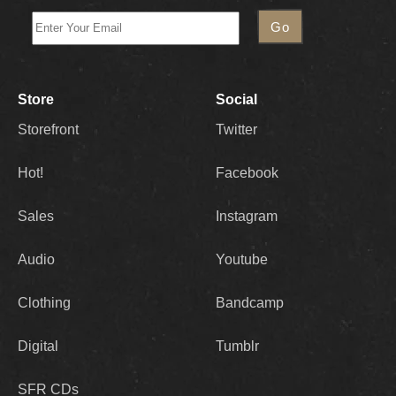
Store
Social
Storefront
Twitter
Hot!
Facebook
Sales
Instagram
Audio
Youtube
Clothing
Bandcamp
Digital
Tumblr
SFR CDs