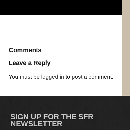
Comments
Leave a Reply
You must be
logged in
to post a comment.
SIGN UP FOR THE SFR
NEWSLETTER