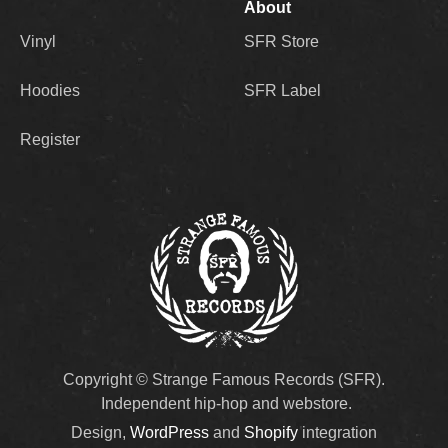
About
Vinyl
SFR Store
Hoodies
SFR Label
Register
Copyright © Strange Famous Records (SFR).
Independent hip-hop and webstore.
Design,
WordPress
and
Shopify
integration