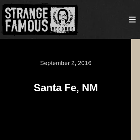
September 2, 2016
Santa Fe, NM