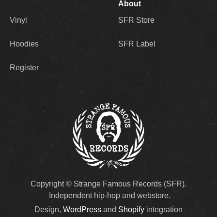
About
Vinyl
SFR Store
Hoodies
SFR Label
Register
Copyright © Strange Famous Records (SFR).
Independent hip-hop and webstore.
Design,
WordPress
and
Shopify
integration