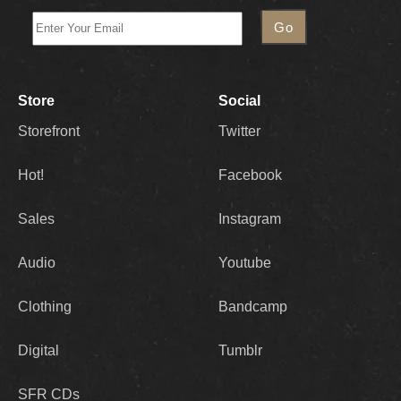
Store
Social
Storefront
Twitter
Hot!
Facebook
Sales
Instagram
Audio
Youtube
Clothing
Bandcamp
Digital
Tumblr
SFR CDs