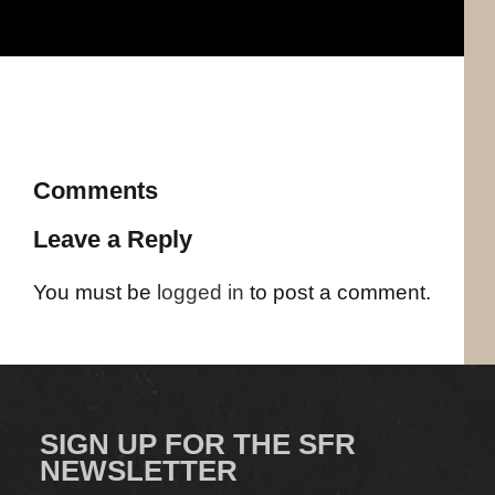
Comments
Leave a Reply
You must be
logged in
to post a comment.
SIGN UP FOR THE SFR
NEWSLETTER