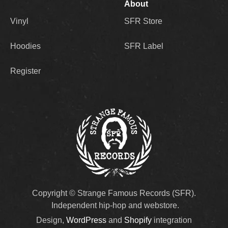
About
Vinyl
SFR Store
Hoodies
SFR Label
Register
Copyright © Strange Famous Records (SFR).
Independent hip-hop and webstore.
Design,
WordPress
and
Shopify
integration