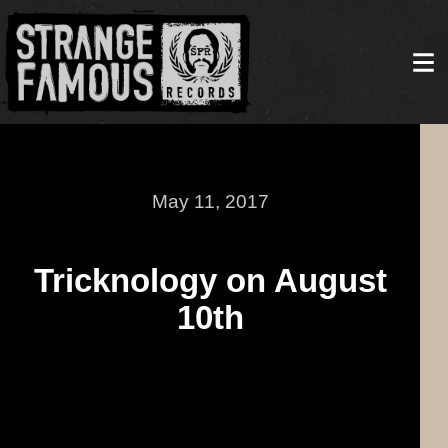
May 11, 2017
Tricknology on August
10th