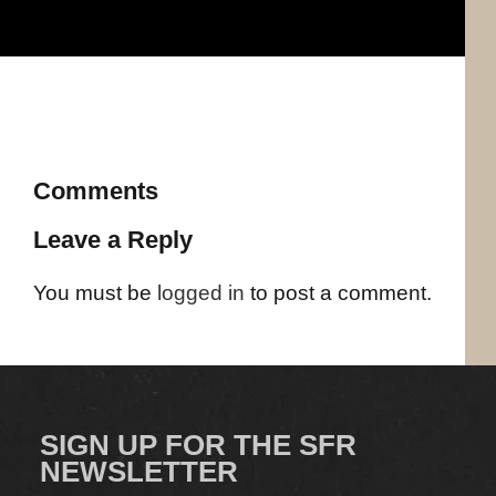
Comments
Leave a Reply
You must be
logged in
to post a comment.
SIGN UP FOR THE SFR
NEWSLETTER