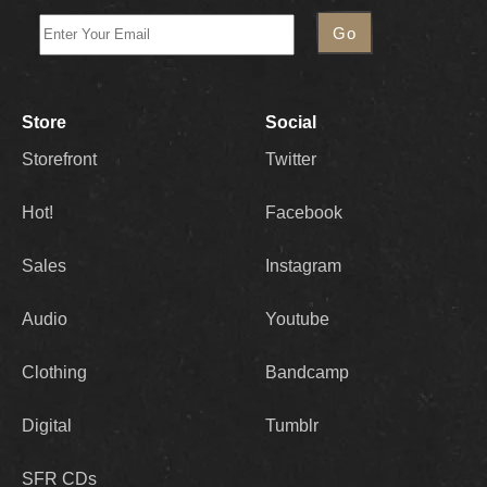
Store
Social
Storefront
Twitter
Hot!
Facebook
Sales
Instagram
Audio
Youtube
Clothing
Bandcamp
Digital
Tumblr
SFR CDs