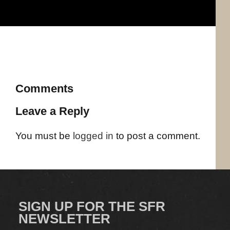
Comments
Leave a Reply
You must be
logged in
to post a comment.
SIGN UP FOR THE SFR
NEWSLETTER