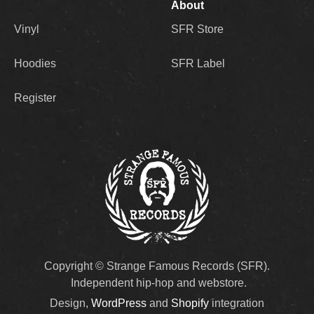
About
Vinyl
SFR Store
Hoodies
SFR Label
Register
Copyright © Strange Famous Records (SFR).
Independent hip-hop and webstore.
Design,
WordPress
and
Shopify
integration