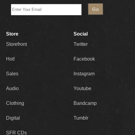
Store
Social
Storefront
Twitter
Hot!
Facebook
Sales
Instagram
Audio
Youtube
Clothing
Bandcamp
Digital
Tumblr
SFR CDs