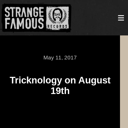
May 11, 2017
Tricknology on August
19th