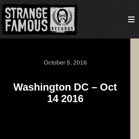
October 5, 2016
Washington DC – Oct
14 2016