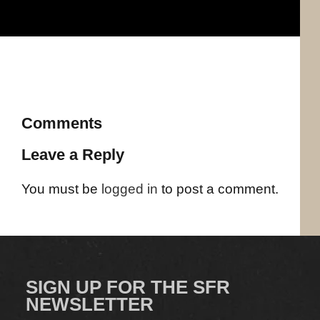
Comments
Leave a Reply
You must be
logged in
to post a comment.
SIGN UP FOR THE SFR
NEWSLETTER