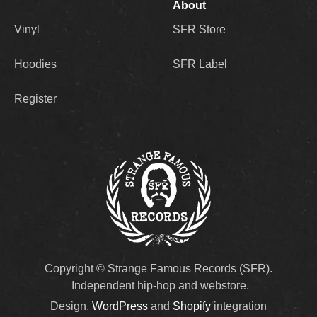
About
Vinyl
SFR Store
Hoodies
SFR Label
Register
Copyright © Strange Famous Records (SFR).
Independent hip-hop and webstore.
Design,
WordPress
and
Shopify
integration