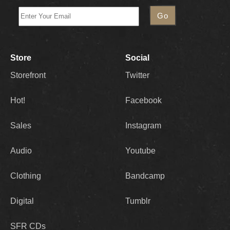
Store
Social
Storefront
Twitter
Hot!
Facebook
Sales
Instagram
Audio
Youtube
Clothing
Bandcamp
Digital
Tumblr
SFR CDs