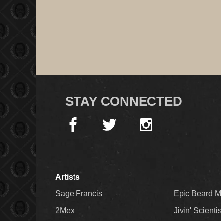
STAY CONNECTED
Artists
Sage Francis
Epic Beard 
2Mex
Jivin' Scienti