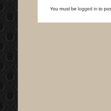
You must be
logged in
to po