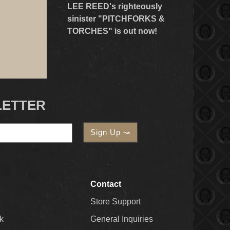
LEE REED's righteously
sinister "PITCHFORKS &
TORCHES" is out now!
LETTER
Contact
Store Support
k
General Inquiries