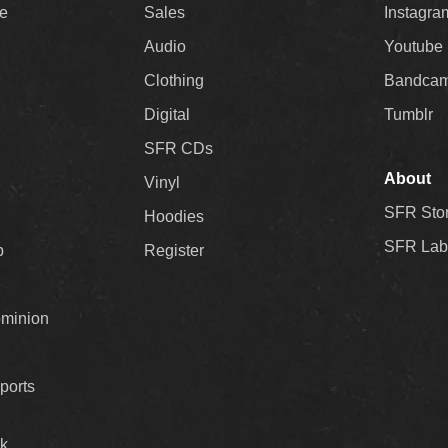
ee
Sales
Instagra
Audio
Youtube
Clothing
Bandca
Digital
Tumblr
SFR CDs
About
Vinyl
SFR Sto
Hoodies
SFR Lab
p
Register
ominion
ports
k