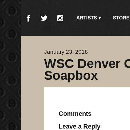
ARTISTS
STORE
January 23, 2018
WSC Denver Op
Soapbox
Comments
Leave a Reply