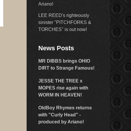
Ariano!
LEE REED's righteously
sinister "PITCHFORKS &
TORCHES" is out now!
News Posts
MR DIBBS brings OHIO
DIRT to Strange Famous!
JESSE THE TREE x
MOPES rise again with
WORM IN HEAVEN!
OldBoy Rhymes returns
with "Curly Head" -
produced by Ariano!