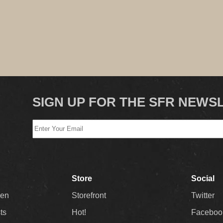
SIGN UP FOR THE SFR NEWS
Store
Social
Men
Storefront
Twitter
sts
Hot!
Faceboo