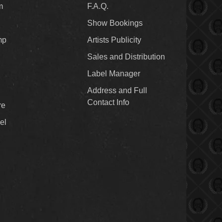
m
F.A.Q.
Show Bookings
mp
Artists Publicity
Sales and Distribution
Label Manager
Address and Full
Contact Info
re
el