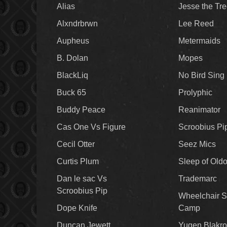
Alias
Jesse the Tr
Alxndrbrwn
Lee Reed
Aupheus
Metermaids
B. Dolan
Mopes
BlackLiq
No Bird Sing
Buck 65
Prolyphic
Buddy Peace
Reanimator
Cas One Vs Figure
Scroobius Pi
Cecil Otter
Seez Mics
Curtis Plum
Sleep of Old
Dan le sac Vs
Trademarc
Scroobius Pip
Wheelchair S
Dope Knife
Camp
Duncan Jewett
Yugen Blakro