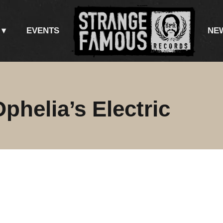
EVENTS
NE
helia’s Electric