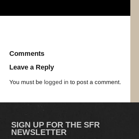
Comments
Leave a Reply
You must be
logged in
to post a comment.
SIGN UP FOR THE SFR
NEWSLETTER