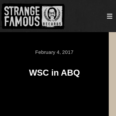
February 4, 2017
WSC in ABQ