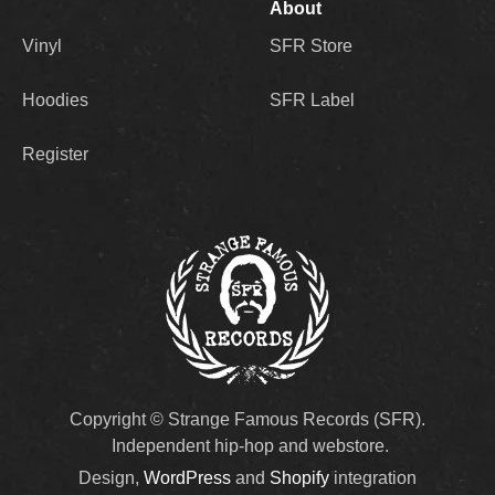
About
Vinyl
SFR Store
Hoodies
SFR Label
Register
Copyright © Strange Famous Records (SFR).
Independent hip-hop and webstore.
Design,
WordPress
and
Shopify
integration