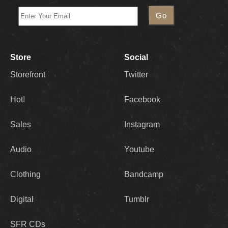
Store
Social
Storefront
Twitter
Hot!
Facebook
Sales
Instagram
Audio
Youtube
Clothing
Bandcamp
Digital
Tumblr
SFR CDs