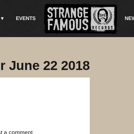
EVENTS
NE
r June 22 2018
st a comment.