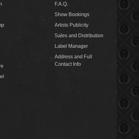
m
F.A.Q.
Show Bookings
mp
Artists Publicity
Sales and Distribution
Label Manager
Address and Full
Contact Info
re
el