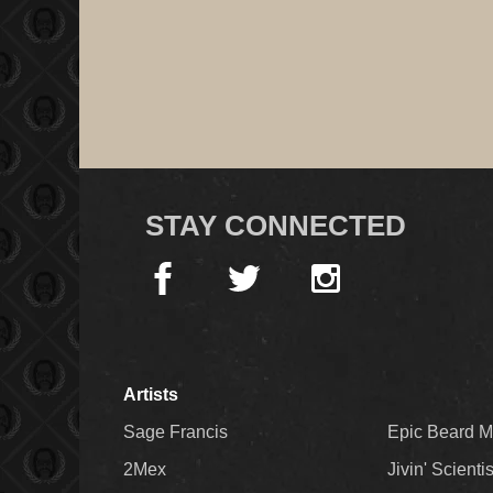
STAY CONNECTED
Artists
Sage Francis
Epic Beard 
2Mex
Jivin' Scienti