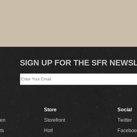
SIGN UP FOR THE SFR NEWS
Store
Social
Men
Storefront
Twitter
sts
Hot!
Faceboo