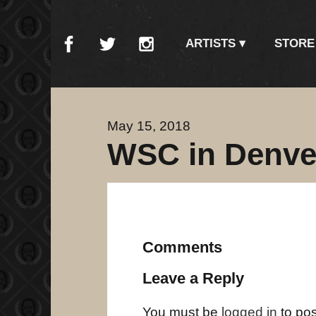
ARTISTS
STORE
May 15, 2018
WSC in Denve
Comments
Leave a Reply
You must be
logged in
to po