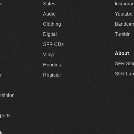
ee
Sales
Instagra
Audio
Youtube
Clothing
Bandca
Digital
Tumblr
SFR CDs
About
Vinyl
SFR Sto
Hoodies
SFR Lab
p
Register
ominion
ports
k