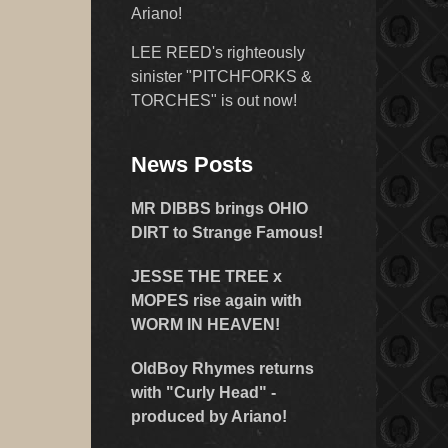
Ariano!
LEE REED's righteously
sinister "PITCHFORKS &
TORCHES" is out now!
News Posts
MR DIBBS brings OHIO
DIRT to Strange Famous!
JESSE THE TREE x
MOPES rise again with
WORM IN HEAVEN!
OldBoy Rhymes returns
with "Curly Head" -
produced by Ariano!