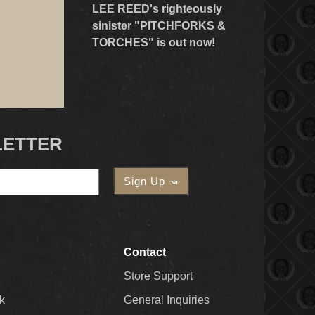
LEE REED's righteously
sinister "PITCHFORKS &
TORCHES" is out now!
LETTER
Contact
Store Support
k
General Inquiries