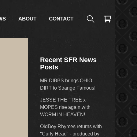
WS
ABOUT
CONTACT
Recent SFR News
Posts
MR DIBBS brings OHIO
DIRT to Strange Famous!
JESSE THE TREE x
MOPES rise again with
WORM IN HEAVEN!
OldBoy Rhymes returns with
"Curly Head" - produced by