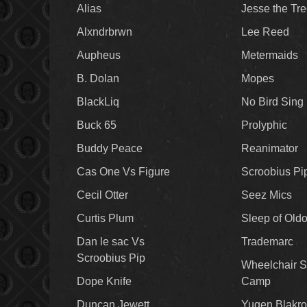
Alias
Jesse the Tr
Alxndrbrwn
Lee Reed
Aupheus
Metermaids
B. Dolan
Mopes
BlackLiq
No Bird Sing
Buck 65
Prolyphic
Buddy Peace
Reanimator
Cas One Vs Figure
Scroobius Pi
Cecil Otter
Seez Mics
Curtis Plum
Sleep of Old
Dan le sac Vs
Trademarc
Scroobius Pip
Wheelchair S
Dope Knife
Camp
Duncan Jewett
Yugen Blakro