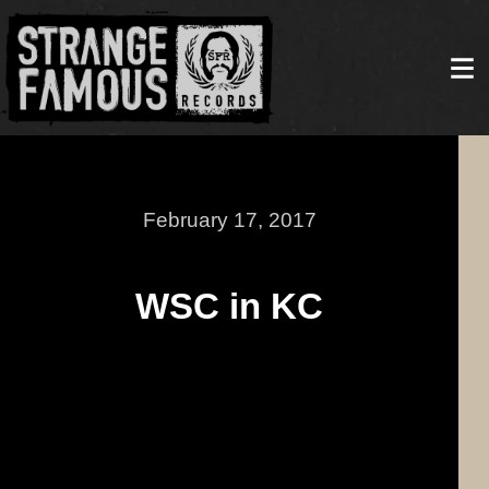
February 17, 2017
WSC in KC