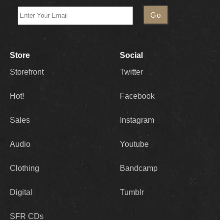
Store
Social
Storefront
Twitter
Hot!
Facebook
Sales
Instagram
Audio
Youtube
Clothing
Bandcamp
Digital
Tumblr
SFR CDs