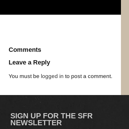
Comments
Leave a Reply
You must be
logged in
to post a comment.
SIGN UP FOR THE SFR
NEWSLETTER