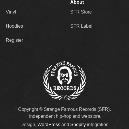
About
Vinyl
SFR Store
Hoodies
SFR Label
Register
Copyright © Strange Famous Records (SFR).
Independent hip-hop and webstore.
Design,
WordPress
and
Shopify
integration