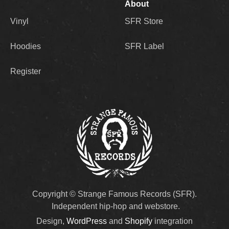
About
Vinyl
SFR Store
Hoodies
SFR Label
Register
Copyright © Strange Famous Records (SFR).
Independent hip-hop and webstore.
Design,
WordPress
and
Shopify
integration