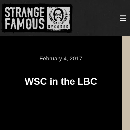
February 4, 2017
WSC in the LBC