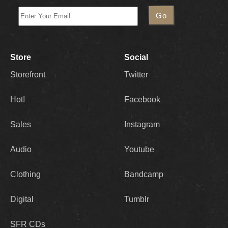
Store
Social
Storefront
Twitter
Hot!
Facebook
Sales
Instagram
Audio
Youtube
Clothing
Bandcamp
Digital
Tumblr
SFR CDs