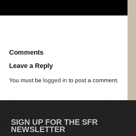
Comments
Leave a Reply
You must be
logged in
to post a comment.
SIGN UP FOR THE SFR
NEWSLETTER