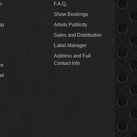
m
F.A.Q.
Show Bookings
mp
Artists Publicity
Sales and Distribution
Label Manager
Address and Full
Contact Info
re
el