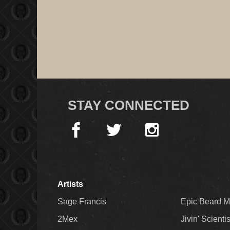
STAY CONNECTED
Artists
Sage Francis
Epic Beard 
2Mex
Jivin' Scienti