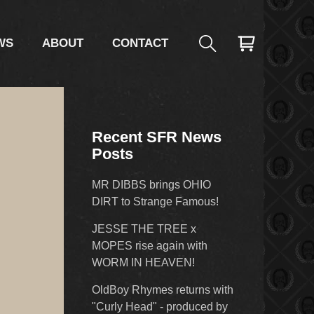
WS
ABOUT
CONTACT
Recent SFR News
Posts
MR DIBBS brings OHIO
DIRT to Strange Famous!
JESSE THE TREE x
MOPES rise again with
WORM IN HEAVEN!
OldBoy Rhymes returns with
"Curly Head" - produced by