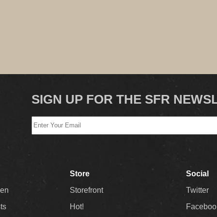
SIGN UP FOR THE SFR NEWS
Store
Social
Men
Storefront
Twitter
sts
Hot!
Faceboo