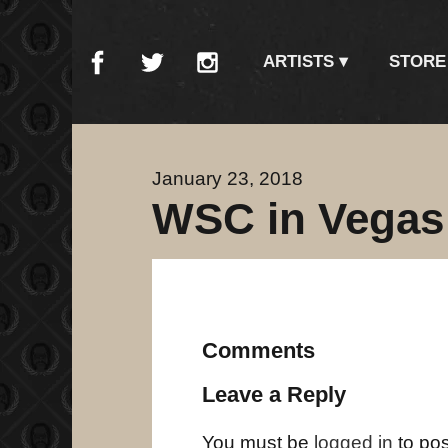
ARTISTS
STORE
January 23, 2018
WSC in Vegas a
Comments
Leave a Reply
You must be
logged in
to po