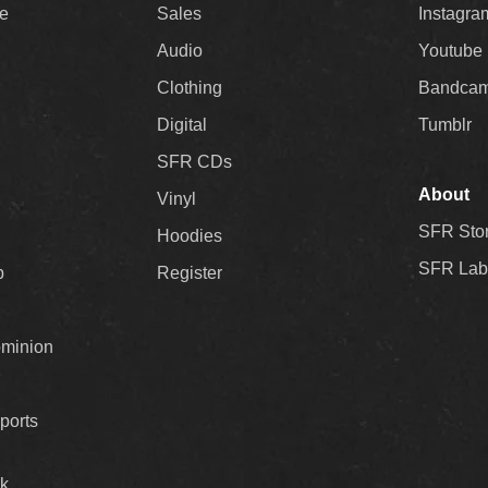
ee
Sales
Instagra
Audio
Youtube
Clothing
Bandca
Digital
Tumblr
SFR CDs
About
Vinyl
SFR Sto
Hoodies
SFR Lab
p
Register
ominion
ports
k