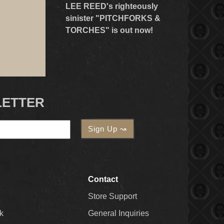
LEE REED's righteously
sinister "PITCHFORKS &
TORCHES" is out now!
LETTER
Contact
Store Support
k
General Inquiries