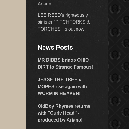
Ariano!
LEE REED's righteously
sinister "PITCHFORKS &
TORCHES" is out now!
News Posts
MR DIBBS brings OHIO
DIRT to Strange Famous!
JESSE THE TREE x
MOPES rise again with
WORM IN HEAVEN!
OldBoy Rhymes returns
with "Curly Head" -
produced by Ariano!