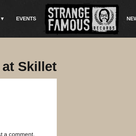
EVENTS
NE
t Skillet
st a comment.