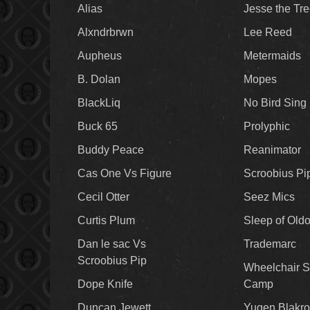
Alias
Jesse the Tr
Alxndrbrwn
Lee Reed
Aupheus
Metermaids
B. Dolan
Mopes
BlackLiq
No Bird Sing
Buck 65
Prolyphic
Buddy Peace
Reanimator
Cas One Vs Figure
Scroobius Pi
Cecil Otter
Seez Mics
Curtis Plum
Sleep of Old
Dan le sac Vs
Trademarc
Scroobius Pip
Wheelchair S
Dope Knife
Camp
Duncan Jewett
Yugen Blakro