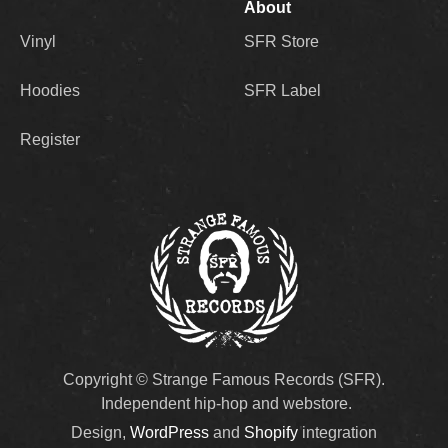
About
Vinyl
SFR Store
Hoodies
SFR Label
Register
Copyright © Strange Famous Records (SFR).
Independent hip-hop and webstore.
Design,
WordPress
and
Shopify
integration