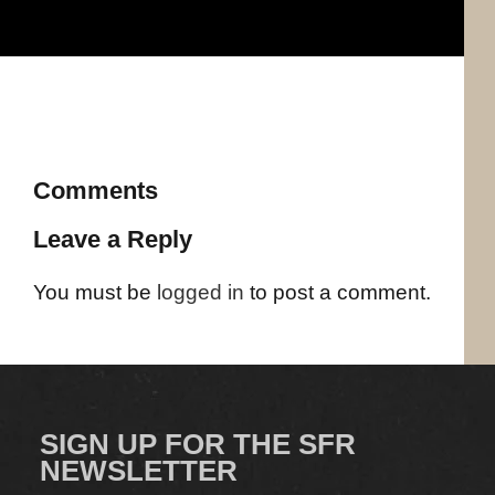
Comments
Leave a Reply
You must be
logged in
to post a comment.
SIGN UP FOR THE SFR
NEWSLETTER