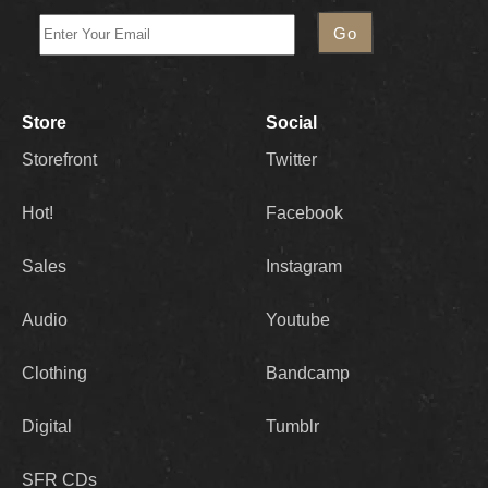
Store
Social
Storefront
Twitter
Hot!
Facebook
Sales
Instagram
Audio
Youtube
Clothing
Bandcamp
Digital
Tumblr
SFR CDs