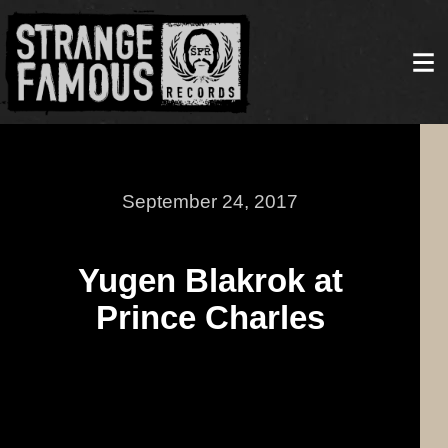
September 24, 2017
Yugen Blakrok at
Prince Charles