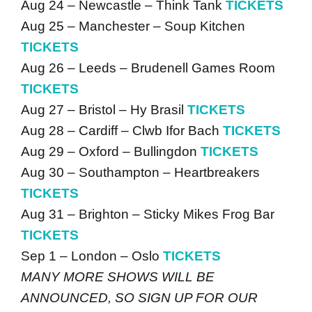
Aug 24 – Newcastle – Think Tank
TICKETS
Aug 25 – Manchester – Soup Kitchen
TICKETS
Aug 26 – Leeds – Brudenell Games Room
TICKETS
Aug 27 – Bristol – Hy Brasil
TICKETS
Aug 28 – Cardiff – Clwb Ifor Bach
TICKETS
Aug 29 – Oxford – Bullingdon
TICKETS
Aug 30 – Southampton – Heartbreakers
TICKETS
Aug 31 – Brighton – Sticky Mikes Frog Bar
TICKETS
Sep 1 – London – Oslo
TICKETS
MANY MORE SHOWS WILL BE
ANNOUNCED, SO SIGN UP FOR OUR