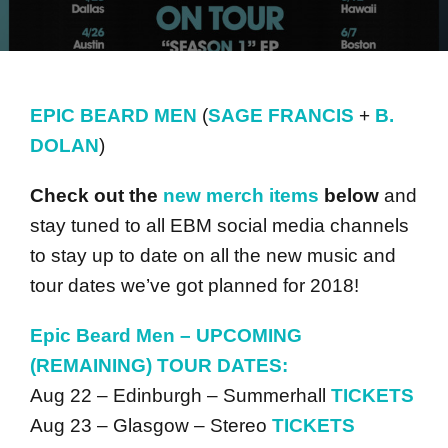
EPIC BEARD MEN
(
SAGE FRANCIS
+
B.
DOLAN
)
Check out the
new merch items
below
and
stay tuned to all EBM social media channels
to stay up to date on all the new music and
tour dates we’ve got planned for 2018!
Epic Beard Men –
UPCOMING
(REMAINING) TOUR DATES:
Aug 22 – Edinburgh – Summerhall
TICKETS
Aug 23 – Glasgow – Stereo
TICKETS