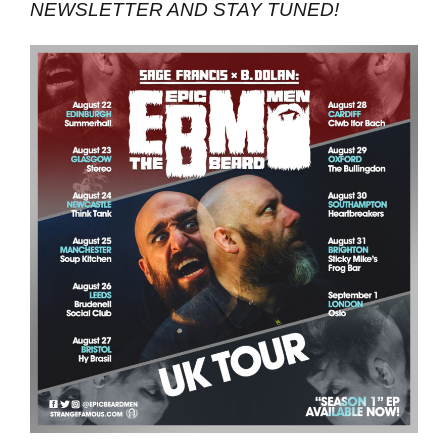
NEWSLETTER AND STAY TUNED!