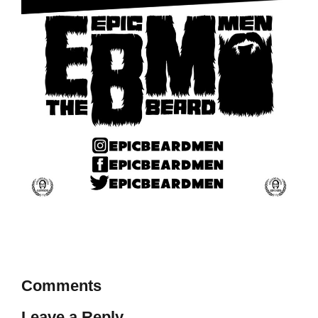
Comments
Leave a Reply