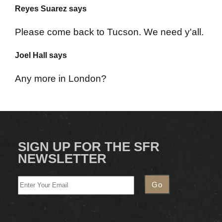
Reyes Suarez says
Please come back to Tucson. We need y'all.
Joel Hall says
Any more in London?
SIGN UP FOR THE SFR
NEWSLETTER