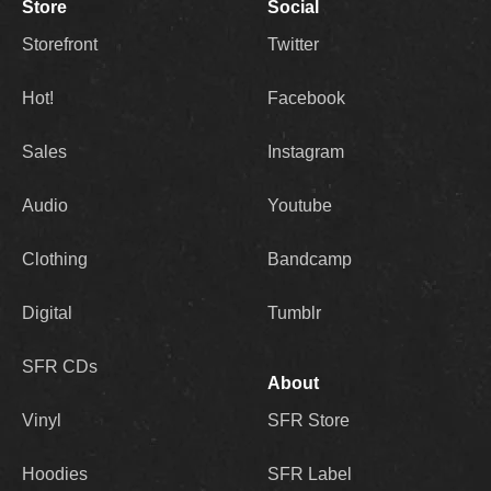
Store
Social
Storefront
Twitter
Hot!
Facebook
Sales
Instagram
Audio
Youtube
Clothing
Bandcamp
Digital
Tumblr
SFR CDs
About
Vinyl
SFR Store
Hoodies
SFR Label