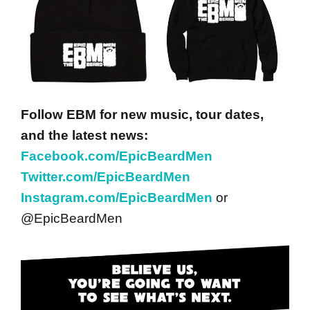
Follow EBM for new music, tour dates,
and the latest news:
Facebook.com/EpicBeardMen
Twitter.com/EpicBeardMen
Instagram.com/EpicBeardMen
or
@EpicBeardMen