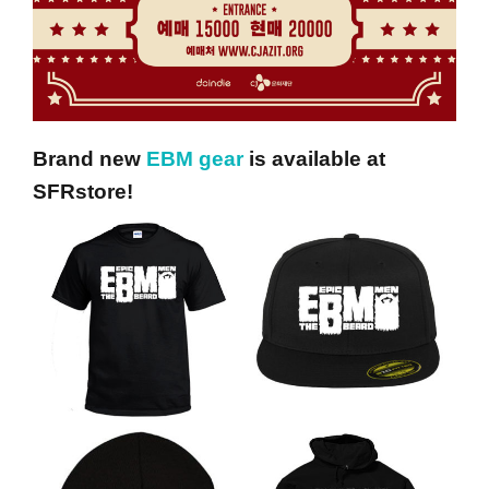
Brand new
EBM gear
is available at
SFRstore!