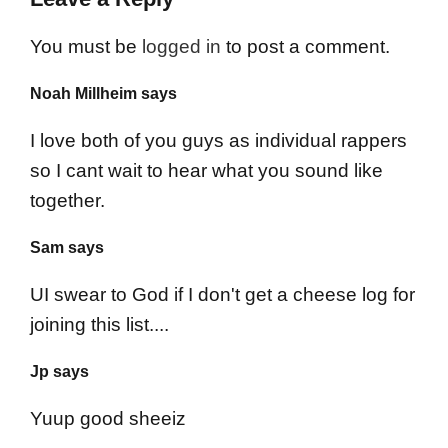
You must be
logged in
to post a comment.
Noah Millheim says
I love both of you guys as individual rappers
so I cant wait to hear what you sound like
together.
Sam says
UI swear to God if I don't get a cheese log for
joining this list....
Jp says
Yuup good sheeiz