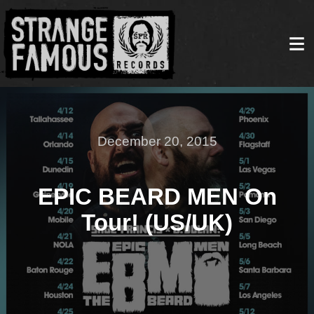
December 20, 2015
EPIC BEARD MEN On
Tour! (US/UK)