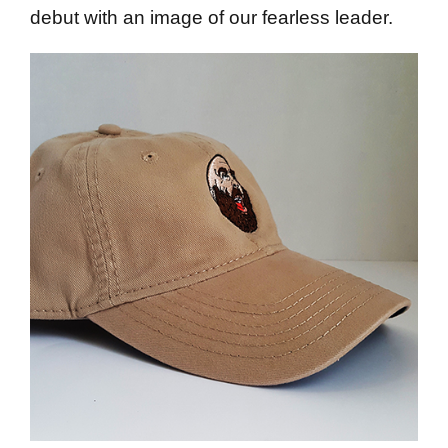
debut with an image of our fearless leader.