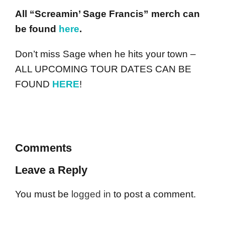
All “Screamin’ Sage Francis” merch can
be found
here
.
Don’t miss Sage when he hits your town –
ALL UPCOMING TOUR DATES CAN BE
FOUND
HERE
!
Comments
Leave a Reply
You must be
logged in
to post a comment.