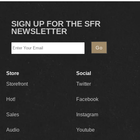
SIGN UP FOR THE SFR
NEWSLETTER
Store
Social
Storefront
Twitter
Hot!
Facebook
Sales
Instagram
Audio
Youtube