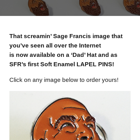
That screamin’ Sage Francis image that
you’ve seen all over the Internet
is now available on a ‘Dad’ Hat and as
SFR’s first Soft Enamel LAPEL PINS!
Click on any image below to order yours!