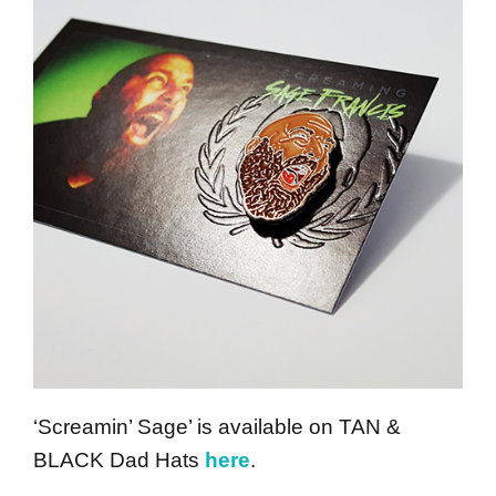
‘Screamin’ Sage’ is available on TAN &
BLACK Dad Hats
here
.