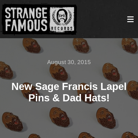
August 30, 2015
New Sage Francis Lapel
Pins & Dad Hats!