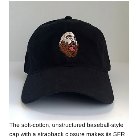
The soft-cotton, unstructured baseball-style
cap with a strapback closure makes its SFR