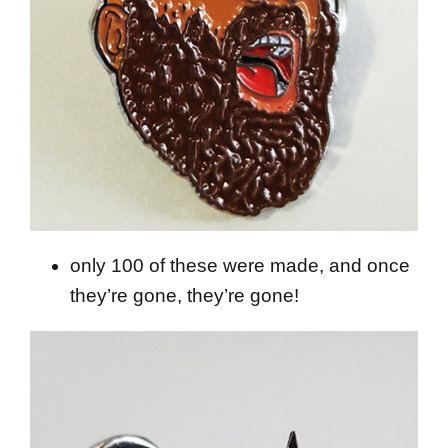
only 100 of these were made, and once
they’re gone, they’re gone!