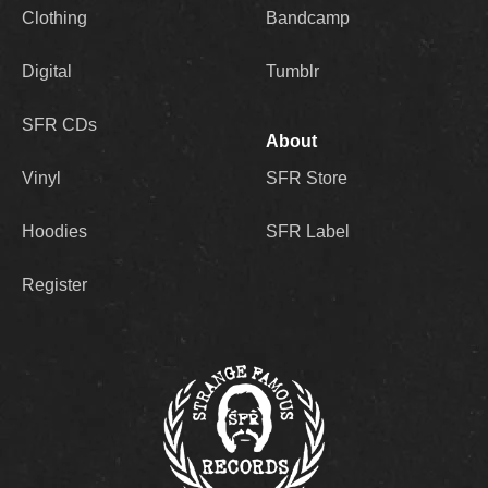
Clothing
Bandcamp
Digital
Tumblr
SFR CDs
About
Vinyl
SFR Store
Hoodies
SFR Label
Register