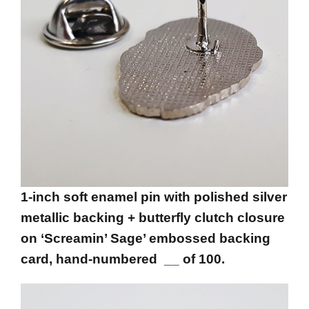
1-inch soft enamel pin with polished silver
metallic backing + butterfly clutch closure
on ‘Screamin’ Sage’ embossed backing
card, hand-numbered __ of 100.