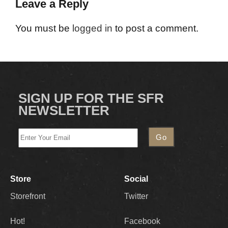
Leave a Reply
You must be
logged in
to post a comment.
SIGN UP FOR THE SFR
NEWSLETTER
Store
Social
Storefront
Twitter
Hot!
Facebook