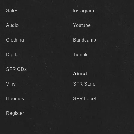
Sales
Instagram
Audio
Youtube
Clothing
Bandcamp
Digital
Tumblr
SFR CDs
About
Vinyl
SFR Store
Hoodies
SFR Label
Register