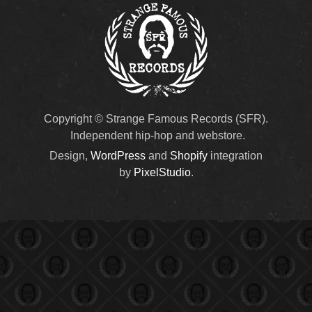
Copyright © Strange Famous Records (SFR).
Independent hip-hop and webstore.
Design,
WordPress
and
Shopify
integration
by
PixelStudio
.