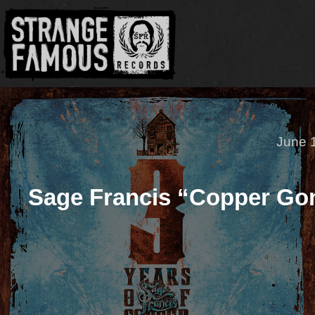
June 
Sage Francis “Copper Go