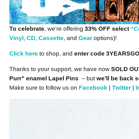
To celebrate
, we’re offering
33% OFF select
“C
Vinyl
,
CD
,
Cassette
, and
Gear
options)!
Click here
to shop, and
enter code 3YEARSG
Thanks to your support, we have now
SOLD OU
Purr” enamel Lapel Pins
– but
we’ll be back s
Make sure to follow us on
Facebook
|
Twitter
|
I