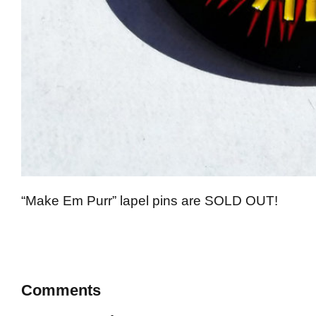
“Make Em Purr” lapel pins are SOLD OUT!
Comments