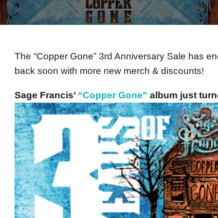
The “Copper Gone” 3rd Anniversary Sale has ende
back soon with more new merch & discounts!
Sage Francis’
“Copper Gone”
album just turn