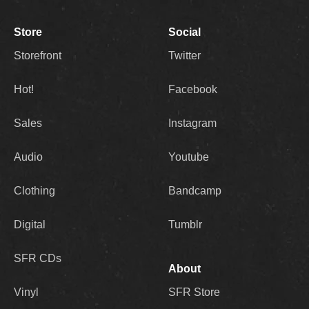
Store
Social
Storefront
Twitter
Hot!
Facebook
Sales
Instagram
Audio
Youtube
Clothing
Bandcamp
Digital
Tumblr
SFR CDs
About
Vinyl
SFR Store