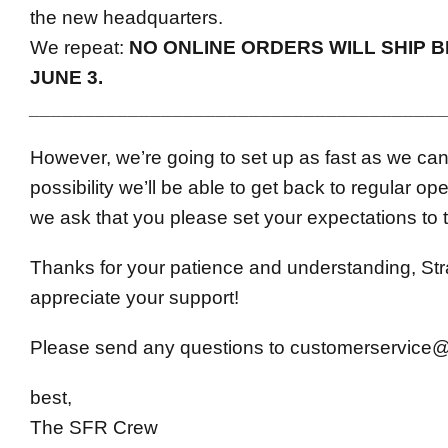
the new headquarters.
We repeat:
NO ONLINE ORDERS WILL SHIP B
JUNE 3.
______________________________________
However, we’re going to set up as fast as we can,
possibility we’ll be able to get back to regular op
we ask that you please set your expectations to t
Thanks for your patience and understanding, S
appreciate your support!
Please send any questions to
customerservice
best,
The SFR Crew