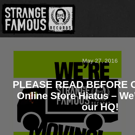
May 27, 2016
PLEASE READ BEFORE 
Online Store Hiatus – We
our HQ!