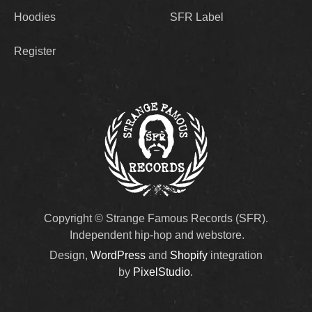
Hoodies
SFR Label
Register
Copyright © Strange Famous Records (SFR).
Independent hip-hop and webstore.
Design,
WordPress
and
Shopify
integration
by
PixelStudio
.