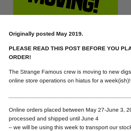
Originally posted May 2019.
PLEASE READ THIS POST BEFORE YOU PL
ORDER!
The Strange Famous crew is moving to new digs,
online store operations on hiatus for a week(ish)!
______________________________________
Online orders placed between May 27-June 3, 20
processed and shipped until June 4
– we will be using this week to transport our stoc