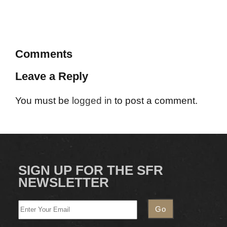
Comments
Leave a Reply
You must be
logged in
to post a comment.
SIGN UP FOR THE SFR
NEWSLETTER