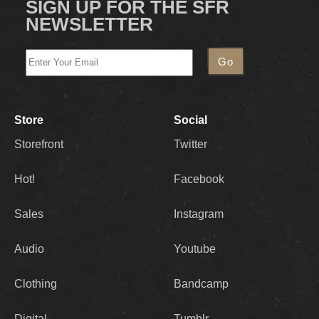
SIGN UP FOR THE SFR
NEWSLETTER
Store
Social
Storefront
Twitter
Hot!
Facebook
Sales
Instagram
Audio
Youtube
Clothing
Bandcamp
Digital
Tumblr