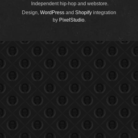
Independent hip-hop and webstore.
Design,
WordPress
and
Shopify
integration
by
PixelStudio
.