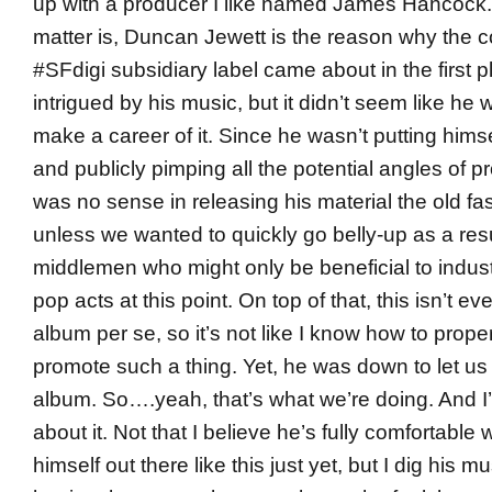
up with a producer I like named James Hancock. 
matter is, Duncan Jewett is the reason why the 
#SFdigi subsidiary label came about in the first p
intrigued by his music, but it didn’t seem like he 
make a career of it. Since he wasn’t putting himse
and publicly pimping all the potential angles of p
was no sense in releasing his material the old f
unless we wanted to quickly go belly-up as a resu
middlemen who might only be beneficial to indu
pop acts at this point. On top of that, this isn’t e
album per se, so it’s not like I know how to prope
promote such a thing. Yet, he was down to let us 
album. So….yeah, that’s what we’re doing. And I’
about it. Not that I believe he’s fully comfortable 
himself out there like this just yet, but I dig his m