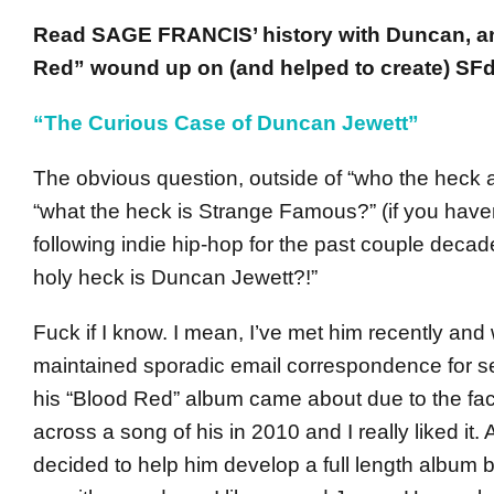
Read SAGE FRANCIS’ history with Duncan, 
Red” wound up on (and helped to create) SFd
“The Curious Case of Duncan Jewett”
The obvious question, outside of “who the heck 
“what the heck is Strange Famous?” (if you have
following indie hip-hop for the past couple decad
holy heck is Duncan Jewett?!”
Fuck if I know. I mean, I’ve met him recently and
maintained sporadic email correspondence for se
his “Blood Red” album came about due to the fact
across a song of his in 2010 and I really liked it. A
decided to help him develop a full length album 