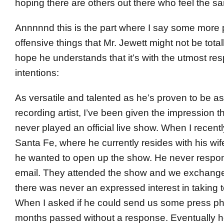
hoping there are others out there who feel the s
Annnnnd this is the part where I say some more p
offensive things that Mr. Jewett might not be totall
hope he understands that it’s with the utmost re
intentions:
As versatile and talented as he’s proven to be as
recording artist, I’ve been given the impression
never played an official live show. When I recent
Santa Fe, where he currently resides with his wife
he wanted to open up the show. He never respon
email. They attended the show and we exchange
there was never an expressed interest in taking t
When I asked if he could send us some press ph
months passed without a response. Eventually he