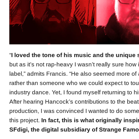
“
I loved the tone of his music and the unique 
but as it’s not rap-heavy I wasn’t really sure how i
label,” admits Francis. “He also seemed more of 
rather than someone who we could expect to tou
industry dance. Yet, I found myself returning to h
After hearing Hancock’s contributions to the bea
production, I was convinced I wanted to do someth
this project.
In fact, this is what originally insp
SFdigi, the digital subsidiary of Strange Fam