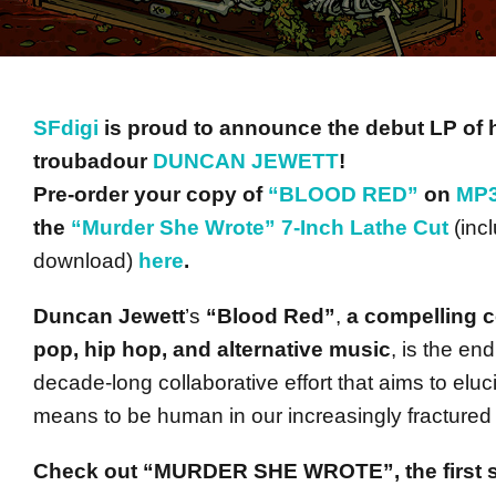
SFdigi
is proud to announce the debut LP of 
troubadour
DUNCAN JEWETT
!
Pre-order your copy of
“BLOOD RED”
on
MP3
the
“Murder She Wrote” 7-Inch Lathe Cut
(inc
download)
here
.
Duncan Jewett
’s
“Blood Red”
,
a compelling co
pop, hip hop, and alternative music
, is the end
decade-long collaborative effort that aims to eluc
means to be human in our increasingly fractured 
Check out “MURDER SHE WROTE”, the first s