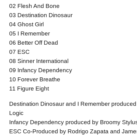
02 Flesh And Bone
03 Destination Dinosaur
04 Ghost Girl
05 I Remember
06 Better Off Dead
07 ESC
08 Sinner International
09 Infancy Dependency
10 Forever Breathe
11 Figure Eight
Destination Dinosaur and I Remember produced
Logic
Infancy Dependency produced by Broomy Stylu
ESC Co-Produced by Rodrigo Zapata and Jam