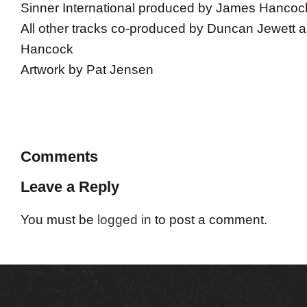
Sinner International produced by James Hancoc
All other tracks co-produced by Duncan Jewett
Hancock
Artwork by Pat Jensen
Comments
Leave a Reply
You must be
logged in
to post a comment.