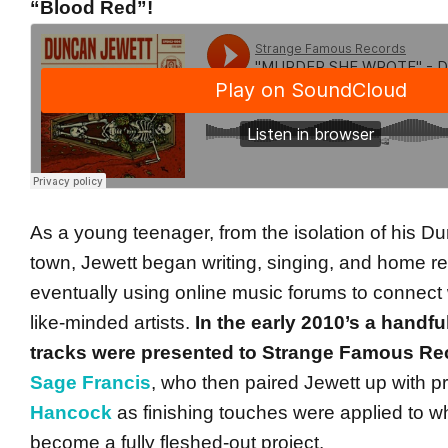
“Blood Red”!
As a young teenager, from the isolation of his 
town, Jewett began writing, singing, and home re
eventually using online music forums to connect 
like-minded artists.
In the early 2010’s a handfu
tracks were presented to Strange Famous Re
Sage Francis
, who then paired Jewett up with 
Hancock
as finishing touches were applied to w
become a fully fleshed-out project.