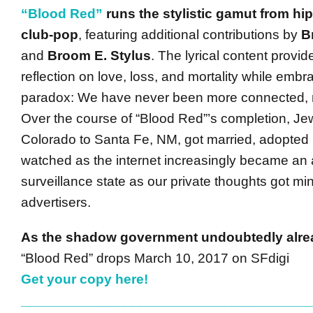
“Blood Red”
runs the stylistic gamut from hip
club-pop
, featuring additional contributions by
B
and
Broom E. Stylus
. The lyrical content provid
reflection on love, loss, and mortality while embra
paradox: We have never been more connected, 
Over the course of “Blood Red”’s completion, J
Colorado to Santa Fe, NM, got married, adopted 
watched as the internet increasingly became an 
surveillance state as our private thoughts got mi
advertisers.
As the shadow government undoubtedly alr
“Blood Red” drops March 10, 2017 on SFdigi
Get your copy here!
______________________________________