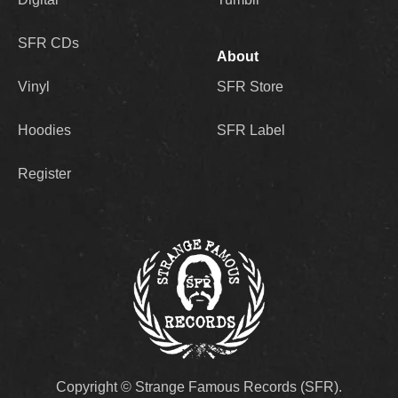
SFR CDs
About
Vinyl
SFR Store
Hoodies
SFR Label
Register
Copyright © Strange Famous Records (SFR).