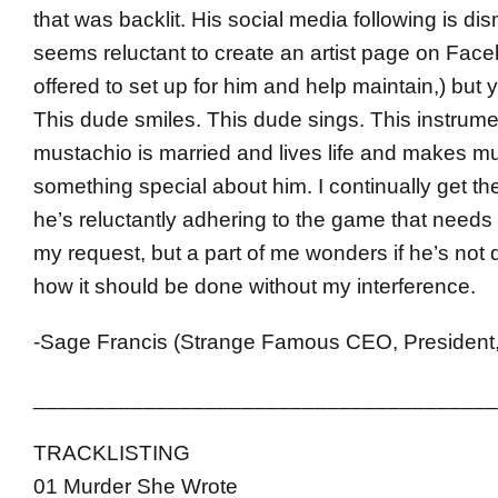
that was backlit. His social media following is di
seems reluctant to create an artist page on Face
offered to set up for him and help maintain,) bu
This dude smiles. This dude sings. This instrume
mustachio is married and lives life and makes mu
something special about him. I continually get the
he’s reluctantly adhering to the game that needs
my request, but a part of me wonders if he’s not d
how it should be done without my interference.
-Sage Francis (Strange Famous CEO, President,
______________________________________
TRACKLISTING
01 Murder She Wrote