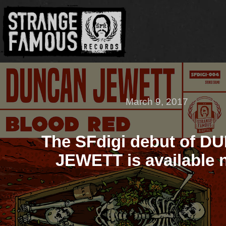
March 9, 2017
The SFdigi debut of 
JEWETT is available 